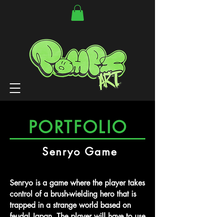
PORTFOLIO
Senryo Game
Senryo is a game where the player takes
control of a brush-wielding hero that is
trapped in a strange world based on
feudal Japan. The player will have to use