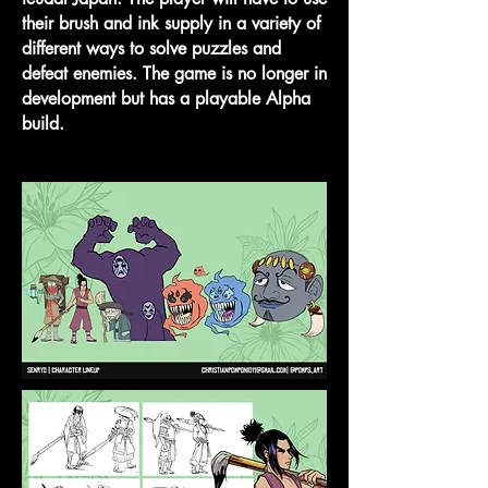
their brush and ink supply in a variety of
different ways to solve puzzles and
defeat enemies. The game is no longer in
development but has a playable Alpha
build.