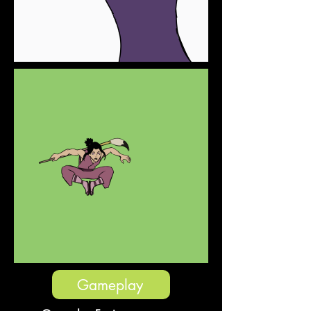
Gameplay