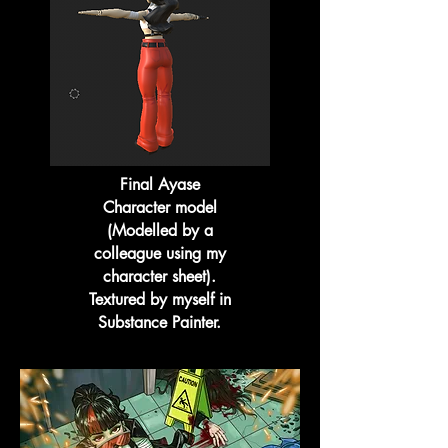
Final Ayase
Character model
(Modelled by a
colleague using my
character sheet).
Textured by myself in
Substance Painter.