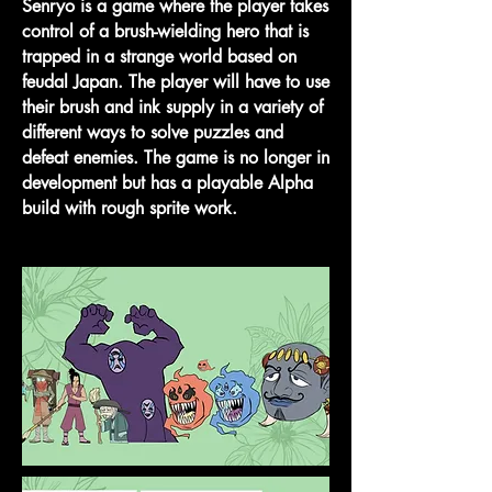
Senryo is a game where the player takes
control of a brush-wielding hero that is
trapped in a strange world based on
feudal Japan. The player will have to use
their brush and ink supply in a variety of
different ways to solve puzzles and
defeat enemies. The game is no longer in
development but has a playable Alpha
build with rough sprite work.