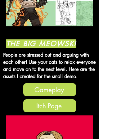
THE BIG MEOWSKI
People are stressed out and arguing with
each other! Use your cats to relax everyone
and move on to the next level. Here are the
assets I created for the small demo.
Gameplay
Itch Page