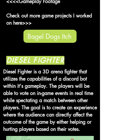
<<<<Gameplay Footage
Check out more game projects I worked
on here>>>
Bagel Dogs Itch
DIESEL FIGHTER
Diesel Fighter is a 3D arena fighter that
utilizes the capabilities of a discord bot
within it's gameplay.
The players will be
able to vote on in-game events in real time
while spectating a match between other
players. The goal is to create an experience
where the audience can directly affect the
outcome of the game by either helping or
hurting players based on their votes.