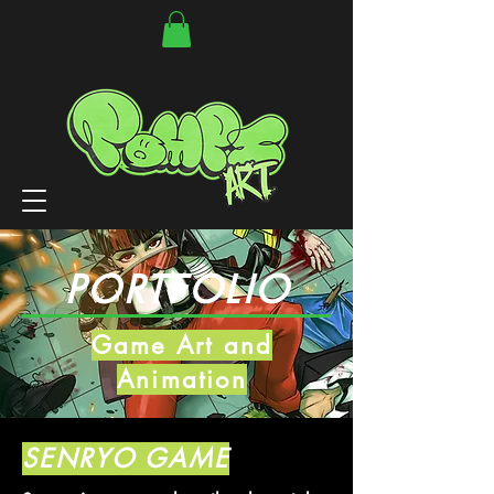
PORTFOLIO
Game Art and
Animation
SENRYO GAME